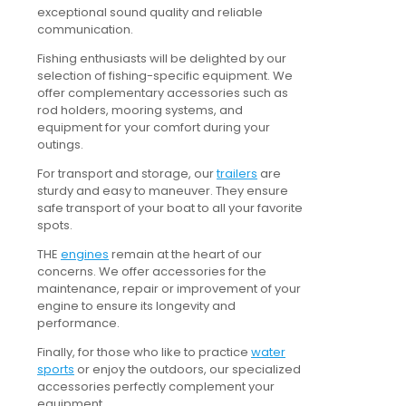
exceptional sound quality and reliable
communication.
Fishing enthusiasts will be delighted by our
selection of fishing-specific equipment. We
offer complementary accessories such as
rod holders, mooring systems, and
equipment for your comfort during your
outings.
For transport and storage, our
trailers
are
sturdy and easy to maneuver. They ensure
safe transport of your boat to all your favorite
spots.
THE
engines
remain at the heart of our
concerns. We offer accessories for the
maintenance, repair or improvement of your
engine to ensure its longevity and
performance.
Finally, for those who like to practice
water
sports
or enjoy the outdoors, our specialized
accessories perfectly complement your
equipment.