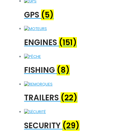
GPS
(5)
ENGINES
(151)
FISHING
(8)
TRAILERS
(22)
SECURITY
(29)