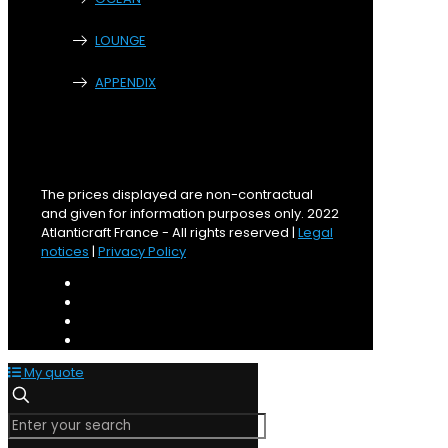
LOUNGE
APPENDIX
The prices displayed are non-contractual
and given for information purposes only. 2022
Atlanticraft France - All rights reserved |
Legal
notices
|
Privacy Policy
My quote