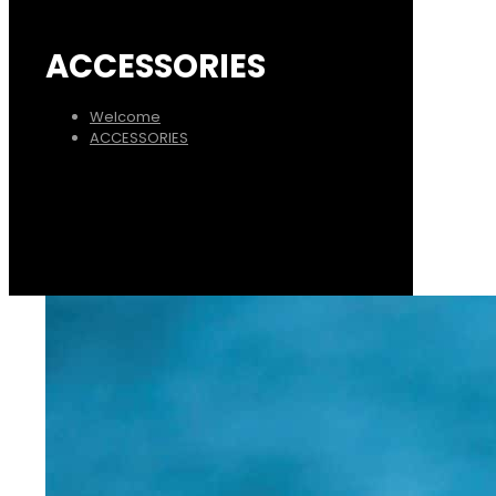
ACCESSORIES
Welcome
ACCESSORIES