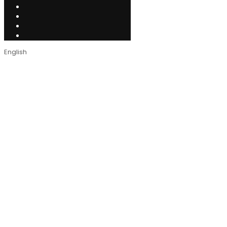
English