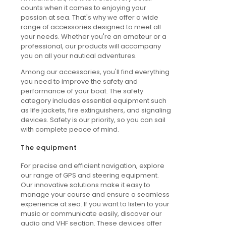
counts when it comes to enjoying your
passion at sea. That's why we offer a wide
range of accessories designed to meet all
your needs. Whether you're an amateur or a
professional, our products will accompany
you on all your nautical adventures.
Among our accessories, you'll find everything
you need to improve the safety and
performance of your boat. The safety
category includes essential equipment such
as life jackets, fire extinguishers, and signaling
devices. Safety is our priority, so you can sail
with complete peace of mind.
The equipment
For precise and efficient navigation, explore
our range of GPS and steering equipment.
Our innovative solutions make it easy to
manage your course and ensure a seamless
experience at sea. If you want to listen to your
music or communicate easily, discover our
audio and VHF section. These devices offer