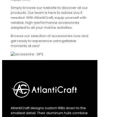
Simply browse our website to discover all our
products. Our team is here to advise you if
needed. With AtlantiCraft, equip yourself with
reliable, high-performance accessories
adapted to all your marine activities.
Browse our selection of accessories now and
get ready to experience unforgettable
moments at sea!
AtlantiCraft designs custom RIBs down to the
smallest detail. Their aluminum hulls combine