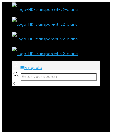
My quote
✕