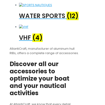
WATER SPORTS
(12)
VHF
(4)
AtlantiCraft, manufacturer of aluminum hull
RIBs, offers a complete range of accessories.
Discover all our
accessories to
optimize your boat
and your nautical
activities
At AtlantiCraft, we know that every detail