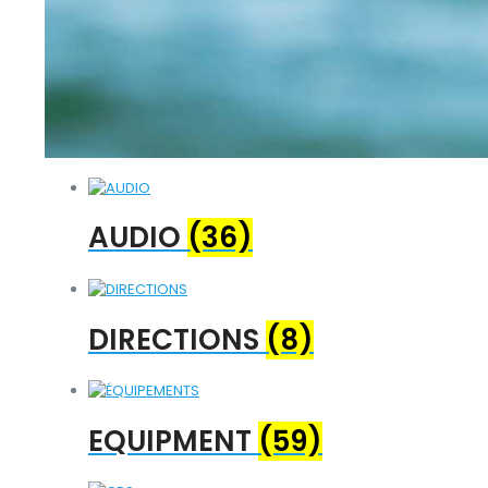
AUDIO
(36)
DIRECTIONS
(8)
EQUIPMENT
(59)