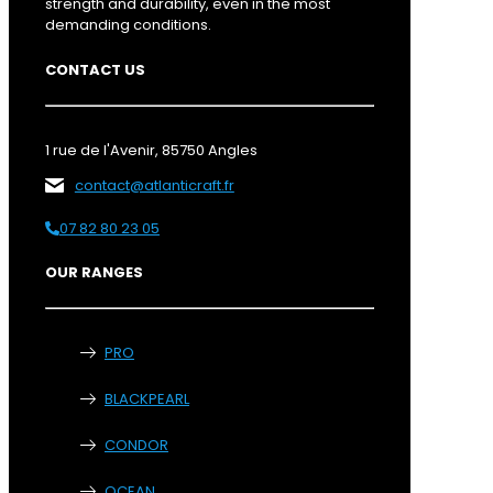
strength and durability, even in the most
demanding conditions.
CONTACT US
1 rue de l'Avenir, 85750 Angles
contact@atlanticraft.fr
07 82 80 23 05
OUR RANGES
PRO
BLACKPEARL
CONDOR
OCEAN